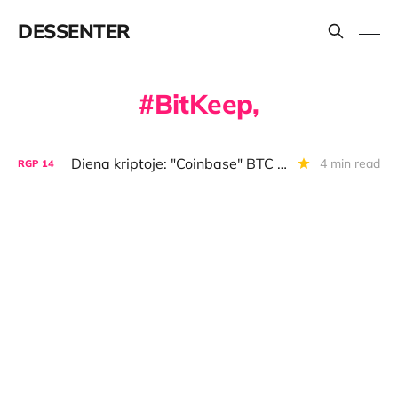
DESSENTER
BitKeep,
Diena kriptoje: "Coinbase" BTC versija, per daug memkoinų, anonimiškas DAO
4 min read
RGP
14