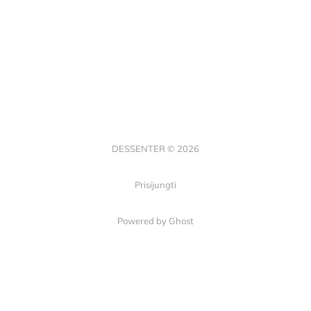
DESSENTER © 2026
Prisijungti
Powered by Ghost