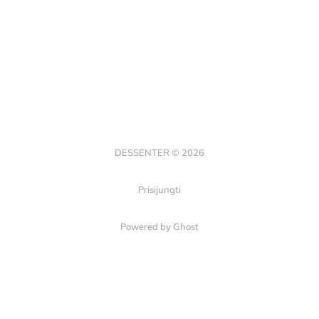
DESSENTER © 2026
Prisijungti
Powered by Ghost