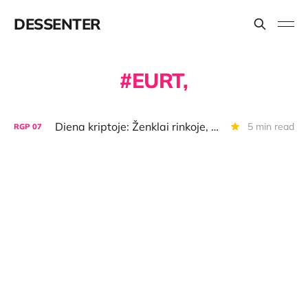
DESSENTER
EURT,
Diena kriptoje: Ženklai rinkoje, BTC "super appsas", "Bifinity" licencija
5 min read
RGP
07