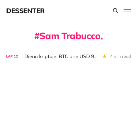
DESSENTER
Sam Trabucco,
Diena kriptoje: BTC prie USD 90 000 vartų, FTX vs. "Binance", sudeginti USD 25 mln.
4 min read
LAP
12