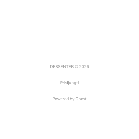
DESSENTER © 2026
Prisijungti
Powered by Ghost